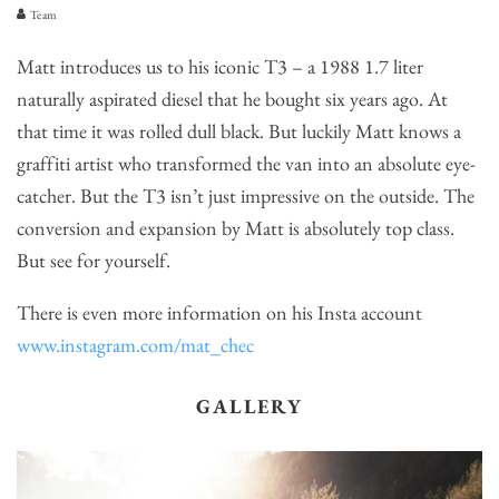
Team
Matt introduces us to his iconic T3 – a 1988 1.7 liter
naturally aspirated diesel that he bought six years ago. At
that time it was rolled dull black. But luckily Matt knows a
graffiti artist who transformed the van into an absolute eye-
catcher. But the T3 isn’t just impressive on the outside. The
conversion and expansion by Matt is absolutely top class.
But see for yourself.
There is even more information on his Insta account
www.instagram.com/mat_chec
GALLERY