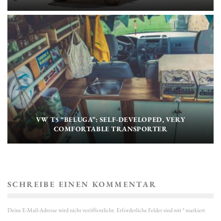
VW T5 “BELUGA”: SELF-DEVELOPED, VERY
COMFORTABLE TRANSPORTER
SCHREIBE EINEN KOMMENTAR
Deine E-Mail-Adresse wird nicht veröffentlicht.
Erforderliche Felder sind mit
*
markiert