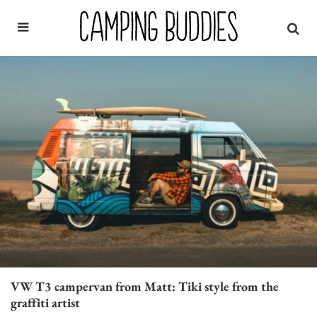
VW T3 campervan from Matt: Tiki style from the
graffiti artist