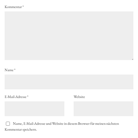
Kommentar
*
Name
*
E-Mail-Adresse
*
Website
Name, E-Mail-Adresse und Website in diesem Browser für meinen nächsten
Kommentar speichern.