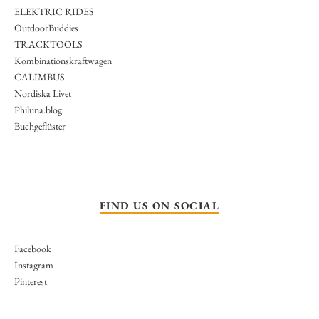
ELEKTRIC RIDES
OutdoorBuddies
TRACKTOOLS
Kombinationskraftwagen
CALIMBUS
Nordiska Livet
Philuna.blog
Buchgeflüster
FIND US ON SOCIAL
Facebook
Instagram
Pinterest