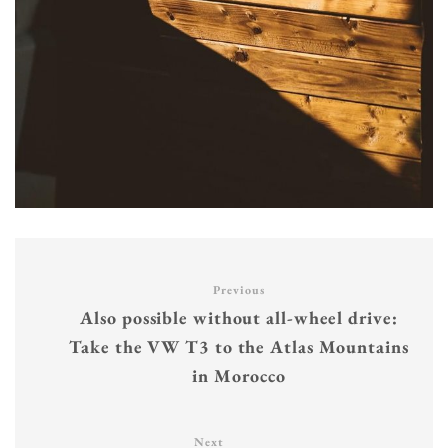
Previous
Also possible without all-wheel drive:
Take the VW T3 to the Atlas Mountains
in Morocco
Next