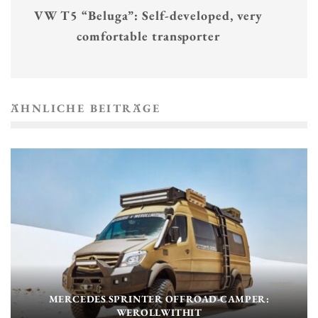
VW T5 “Beluga”: Self-developed, very
comfortable transporter
ÄHNLICHE BEITRÄGE
MERCEDES SPRINTER OFFROAD-CAMPER:
WEROLLWITHIT