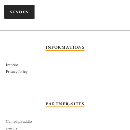
INFORMATIONS
Imprint
Privacy Policy
PARTNER-SITES
CampingBuddies
evocars